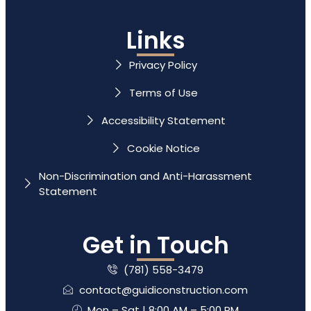
Links
Privacy Policy
Terms of Use
Accessibility Statement
Cookie Notice
Non-Discrimination and Anti-Harassment
Statement
Get in Touch
(781) 558-3479
contact@guidiconstruction.com
Mon – Sat | 8:00 AM – 5:00 PM