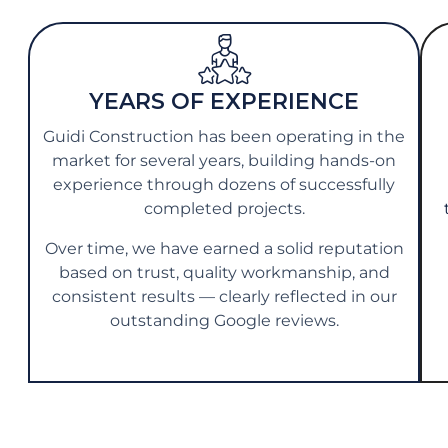
YEARS OF EXPERIENCE
Guidi Construction has been operating in the
market for several years, building hands-on
experience through dozens of successfully
completed projects.
Over time, we have earned a solid reputation
based on trust, quality workmanship, and
consistent results — clearly reflected in our
outstanding Google reviews.