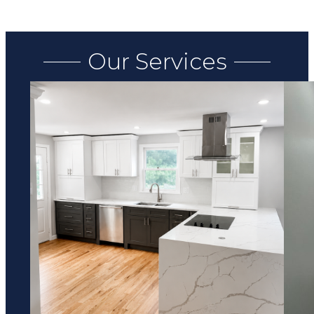
Our Services