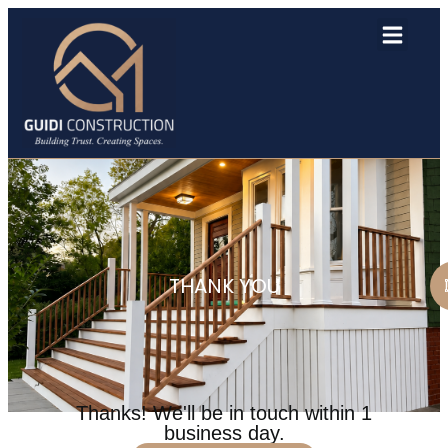
THANK YOU
Thanks! We'll be in touch within 1
business day.