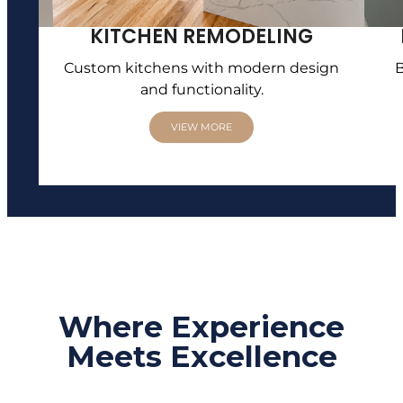
KITCHEN REMODELING
Custom kitchens with modern design
B
and functionality.
VIEW MORE
Where Experience
Meets Excellence