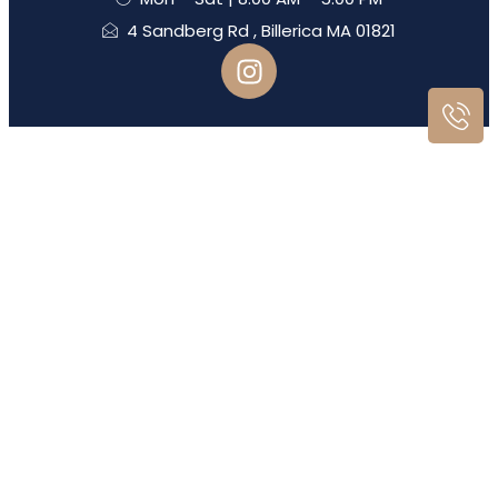
4 Sandberg Rd , Billerica MA 01821