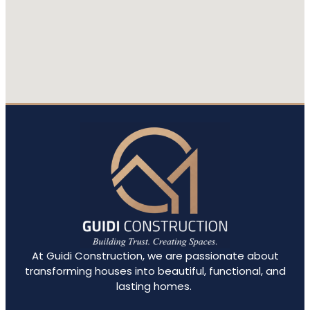
out
the
At Guidi Construction, we are passionate about
transforming houses into beautiful, functional, and
lasting homes.