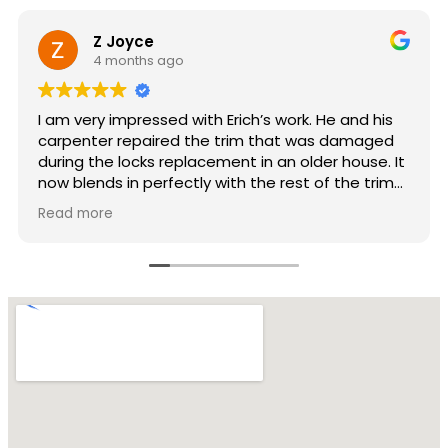
Audrey Schulman
10 months ago
 his
Very professional. Hardworking and gorgeous
aged
results. Really impressive.
se. It
 trim—
This
r able
y
mers.
sn’t
wn
hing
sn’t