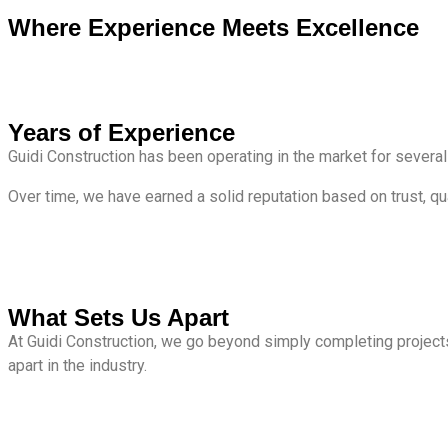
Where Experience Meets Excellence