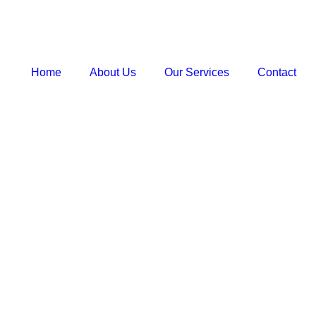
Home
About Us
Our Services
Contact