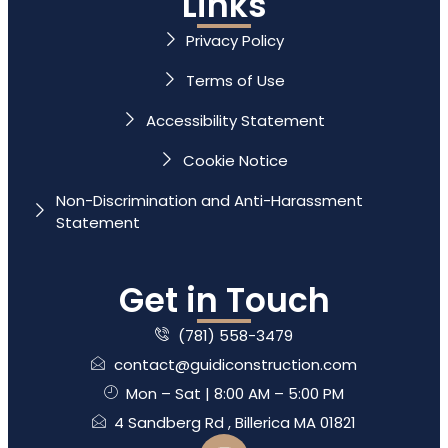
Links
Privacy Policy
Terms of Use
Accessibility Statement
Cookie Notice
Non-Discrimination and Anti-Harassment
Statement
Get in Touch
(781) 558-3479
contact@guidiconstruction.com
Mon – Sat | 8:00 AM – 5:00 PM
4 Sandberg Rd , Billerica MA 01821