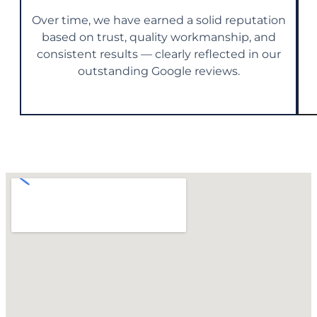
Over time, we have earned a solid reputation
based on trust, quality workmanship, and
consistent results — clearly reflected in our
outstanding Google reviews.