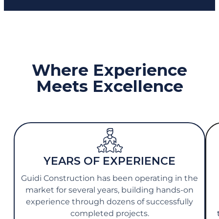
Where Experience
Meets Excellence
YEARS OF EXPERIENCE
Guidi Construction has been operating in the
market for several years, building hands-on
experience through dozens of successfully
completed projects.