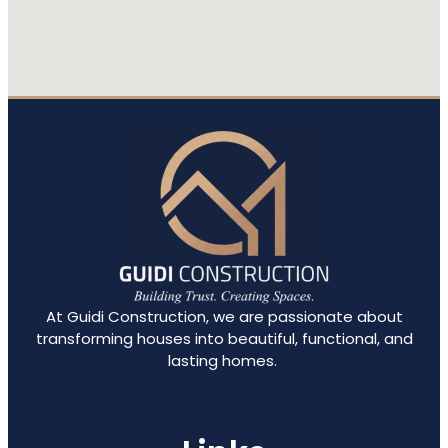
At Guidi Construction, we are passionate about
transforming houses into beautiful, functional, and
lasting homes.