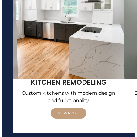
KITCHEN REMODELING
Custom kitchens with modern design
B
and functionality.
VIEW MORE