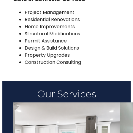
Project Management
Residential Renovations
Home Improvements
Structural Modifications
Permit Assistance
Design & Build Solutions
Property Upgrades
Construction Consulting
Our Services