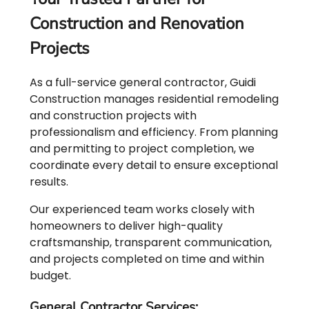
Construction and Renovation
Projects
As a full-service general contractor, Guidi
Construction manages residential remodeling
and construction projects with
professionalism and efficiency. From planning
and permitting to project completion, we
coordinate every detail to ensure exceptional
results.
Our experienced team works closely with
homeowners to deliver high-quality
craftsmanship, transparent communication,
and projects completed on time and within
budget.
General Contractor Services: