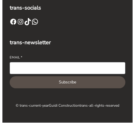
trans-socials
trans-newsletter
EMAIL
*
Subscribe
© trans-current-year
Guidi Construction
trans-all-rights-reserved